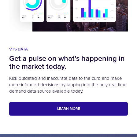
VTS DATA
Get a pulse on what’s happening in
the market today.
Kick outdated and inaccurate data to the curb and make
more informed decisions by tapping into the only real-time
demand data source available today.
LEARN MORE