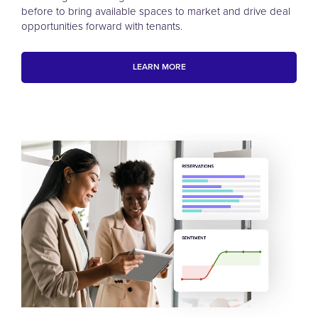
before to bring available spaces to market and drive deal
opportunities forward with tenants.
LEARN MORE