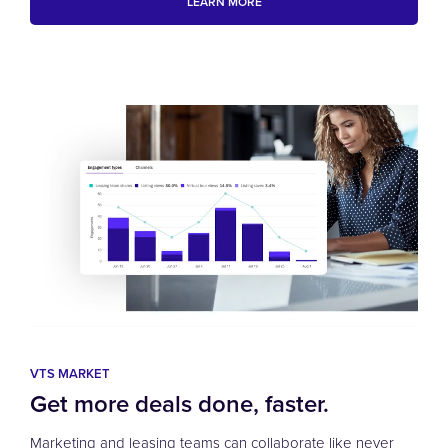
LEARN MORE
VTS MARKET
Get more deals done, faster.
Marketing and leasing teams can collaborate like never