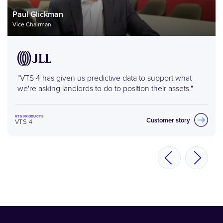
Paul Glickman
Vice Chairman
"VTS 4 has given us predictive data to support what
we're asking landlords to do to position their assets."
VTS PRODUCTS
Customer story
VTS 4