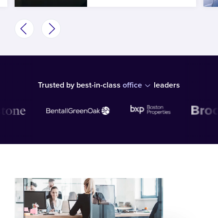
Trusted by best-in-class
office
leaders