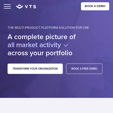
BOOK A DEMO
THE MULTI-PRODUCT PLATFORM SOLUTION FOR CRE
A complete picture of
all market activity
across your portfolio
TRANSFORM YOUR ORGANIZATION
BOOK A FREE DEMO