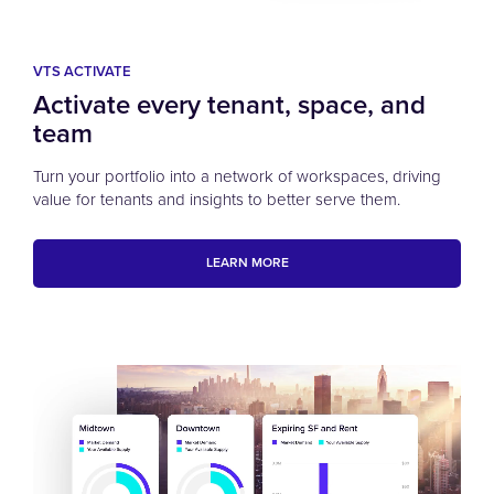
VTS ACTIVATE
Activate every tenant, space, and
team
Turn your portfolio into a network of workspaces, driving
value for tenants and insights to better serve them.
LEARN MORE