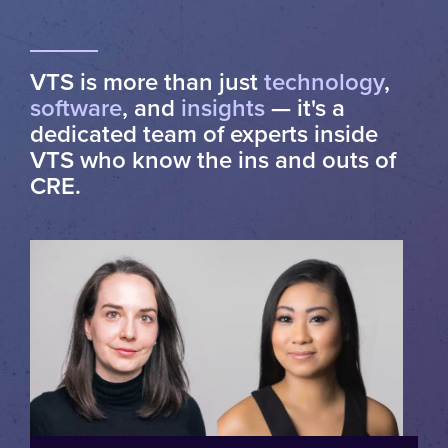
VTS is more than just
technology
,
software
, and
insights
— it's a
dedicated team of experts inside
VTS who know the ins and outs of
CRE.