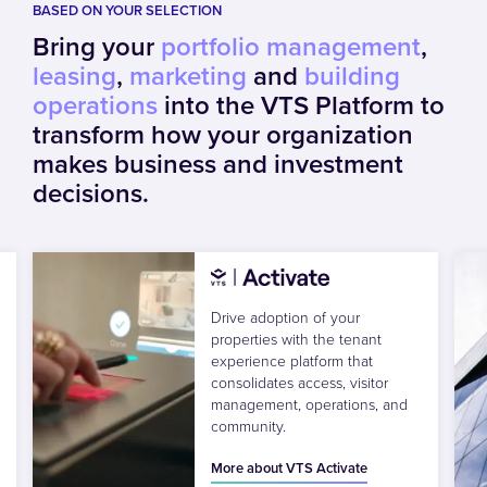
BASED ON YOUR SELECTION
Bring your
portfolio management
,
leasing
,
marketing
and
building
operations
into the VTS Platform to
transform how your organization
makes business and investment
decisions.
Drive adoption of your
properties with the tenant
experience platform that
consolidates access, visitor
management, operations, and
community.
More about VTS Activate