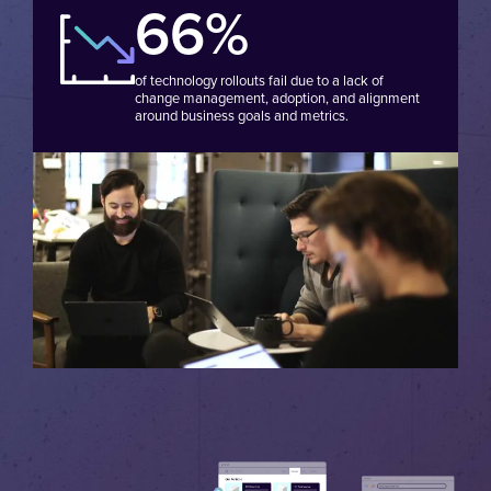
66%
of technology rollouts fail due to a lack of
change management, adoption, and alignment
around business goals and metrics.