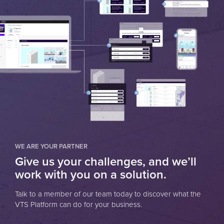
WE ARE YOUR PARTNER
Give us your challenges, and we’ll
work with you on a solution.
Talk to a member of our team today to discover what the
VTS Platform can do for your business.