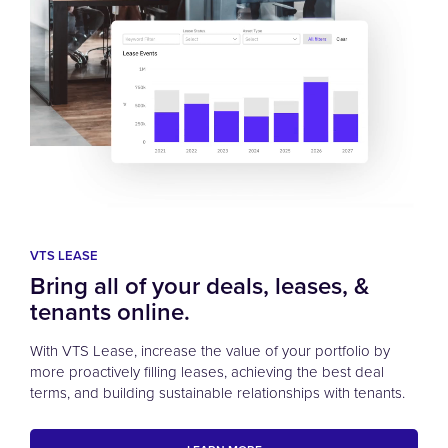
VTS LEASE
Bring all of your deals, leases, &
tenants online.
With VTS Lease, increase the value of your portfolio by
more proactively filling leases, achieving the best deal
terms, and building sustainable relationships with tenants.