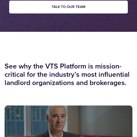
TALK TO OUR TEAM
See why the VTS Platform is mission-
critical for the industry’s most influential
landlord organizations and brokerages.